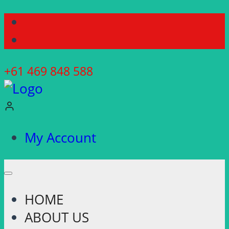
Skip
to
content
+61 469 848 588
My Account
HOME
ABOUT US