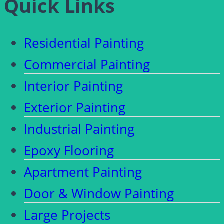
Quick Links
Residential Painting
Commercial Painting
Interior Painting
Exterior Painting
Industrial Painting
Epoxy Flooring
Apartment Painting
Door & Window Painting
Large Projects