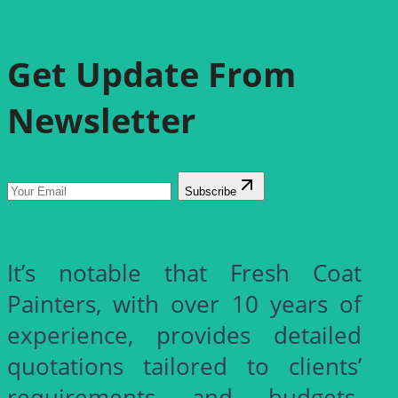
Get Update From
Newsletter
Subscribe
It’s notable that Fresh Coat
Painters, with over 10 years of
experience, provides detailed
quotations tailored to clients’
requirements and budgets.