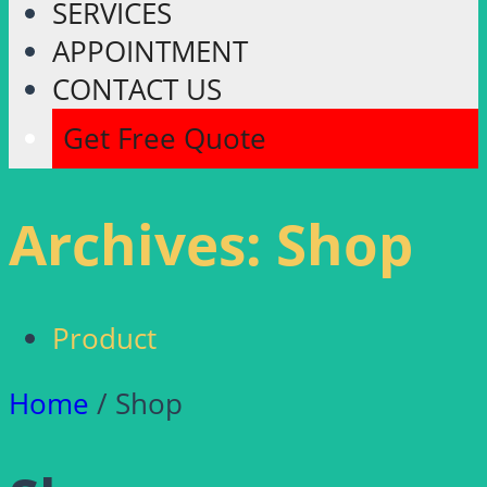
SERVICES
APPOINTMENT
CONTACT US
Get Free Quote
Archives:
Shop
Product
Home
/ Shop