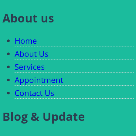
About us
Home
About Us
Services
Appointment
Contact Us
Blog & Update