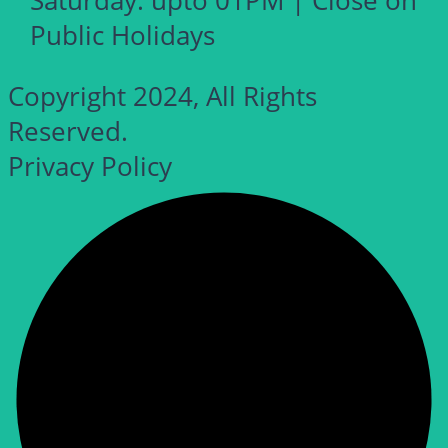
Saturday: upto 01PM | Close on
Public Holidays
Copyright 2024, All Rights
Reserved.
Privacy Policy