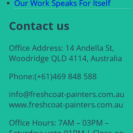
Our Work Speaks For Itself
Contact us
Office Address: 14 Andella St,
Woodridge QLD 4114, Australia
Phone:(+61)469 848 588
info@freshcoat-painters.com.au
www.freshcoat-painters.com.au
Office Hours: 7AM – 03PM –