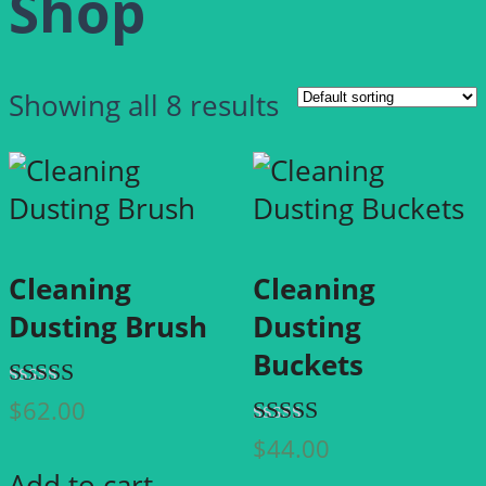
Shop
Showing all 8 results
Cleaning
Cleaning
Dusting Brush
Dusting
Buckets
Rated
$
62.00
4.00
Rated
$
44.00
out of 5
5.00
Add to cart