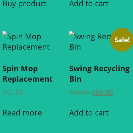
page
Buy product
Add to cart
$50.00.
$40.00
Sale!
Spin Mop
Swing Recycling
Replacement
Bin
Original
Curre
$
45.00
$
80.00
$
60.00
price
price
was:
is:
Read more
Add to cart
$80.00.
$60.00