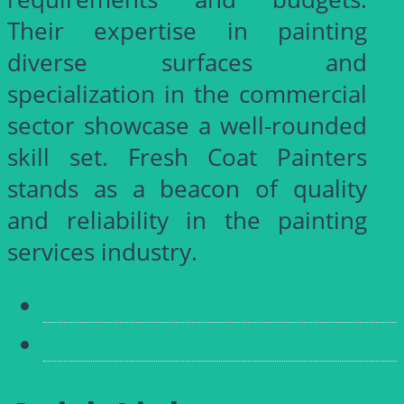
Their expertise in painting
diverse surfaces and
specialization in the commercial
sector showcase a well-rounded
skill set. Fresh Coat Painters
stands as a beacon of quality
and reliability in the painting
services industry.