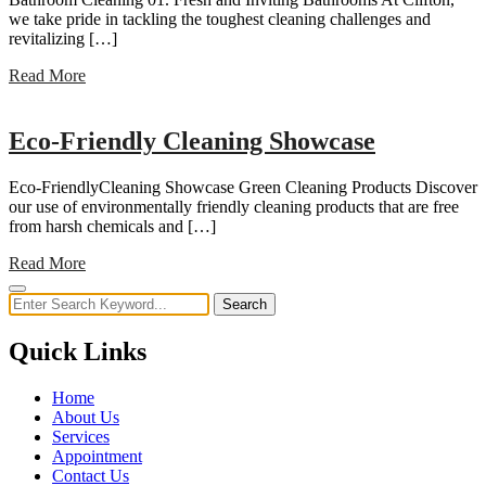
we take pride in tackling the toughest cleaning challenges and
revitalizing […]
Read More
Eco-Friendly Cleaning Showcase
Eco-FriendlyCleaning Showcase Green Cleaning Products Discover
our use of environmentally friendly cleaning products that are free
from harsh chemicals and […]
Read More
Search
Quick Links
Home
About Us
Services
Appointment
Contact Us