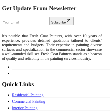
Get Update From Newsletter
Subscribe
It’s notable that Fresh Coat Painters, with over 10 years of
experience, provides detailed quotations tailored to clients’
requirements and budgets. Their expertise in painting diverse
surfaces and specialization in the commercial sector showcase
a well-rounded skill set. Fresh Coat Painters stands as a beacon
of quality and reliability in the painting services industry.
Quick Links
Residential Painting
Commercial Painting
Interior Painting