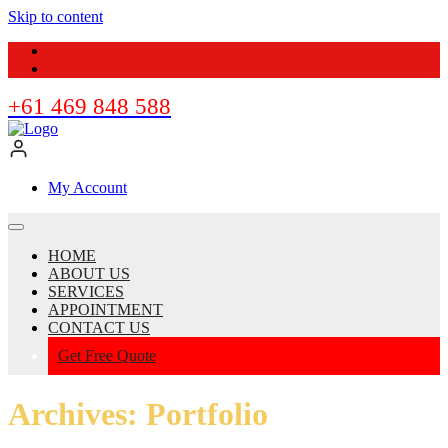
Skip to content
+61 469 848 588
My Account
HOME
ABOUT US
SERVICES
APPOINTMENT
CONTACT US
Get Free Quote
Archives:
Portfolio