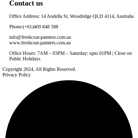
Contact us
Office Address: 14 Andella St, Woodridge QLD 4114, Australia
Phone:(+61)469 848 588
info@freshcoat-painters.com.au
www.freshcoat-painters.com.au
Office Hours: 7AM – 03PM – Saturday: upto 01PM | Close on
Public Holidays
Copyright 2024, All Rights Reserved.
Privacy Policy