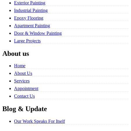
Exterior Painting
Industrial Painting
Epoxy Flooring
Apartment Painting
Door & Window Painting
Large Projects
About us
Home
About Us
Services
Appointment
Contact Us
Blog & Update
Our Work Speaks For Itself