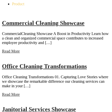
Product
Commercial Cleaning Showcase
CommercialCleaning Showcase A Boost in Productivity Learn how
a clean and organized commercial space contributes to increased
employee productivity and […]
Read More
Office Cleaning Transformations
Office Cleaning Transformations 01. Capturing Love Stories where
we showcase the remarkable difference our cleaning services can
make in your […]
Read More
Janitorial Services Showcase