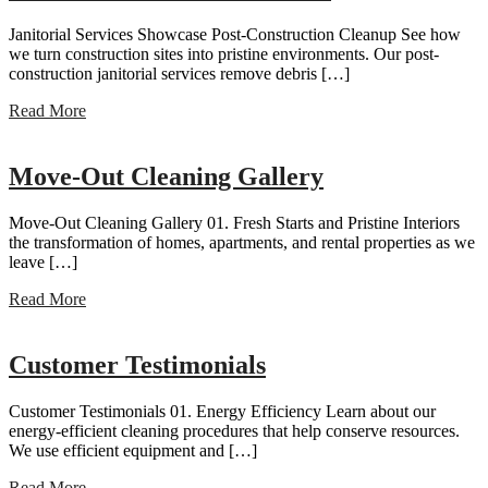
Janitorial Services Showcase Post-Construction Cleanup See how
we turn construction sites into pristine environments. Our post-
construction janitorial services remove debris […]
Read More
Move-Out Cleaning Gallery
Move-Out Cleaning Gallery 01. Fresh Starts and Pristine Interiors
the transformation of homes, apartments, and rental properties as we
leave […]
Read More
Customer Testimonials
Customer Testimonials 01. Energy Efficiency Learn about our
energy-efficient cleaning procedures that help conserve resources.
We use efficient equipment and […]
Read More