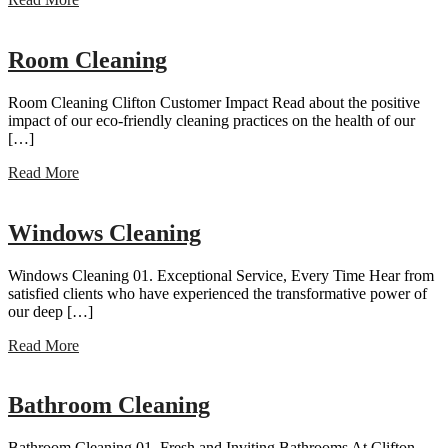
Room Cleaning
Room Cleaning Clifton Customer Impact Read about the positive
impact of our eco-friendly cleaning practices on the health of our
[…]
Read More
Windows Cleaning
Windows Cleaning 01. Exceptional Service, Every Time Hear from
satisfied clients who have experienced the transformative power of
our deep […]
Read More
Bathroom Cleaning
Bathroom Cleaning 01. Fresh and Inviting Bathrooms At Clifton,