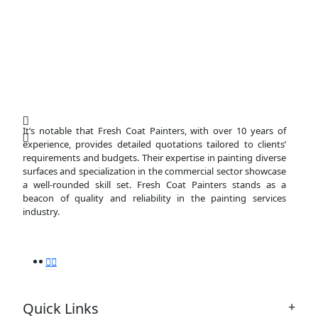
It’s notable that Fresh Coat Painters, with over 10 years of
experience, provides detailed quotations tailored to clients’
requirements and budgets. Their expertise in painting diverse
surfaces and specialization in the commercial sector showcase
a well-rounded skill set. Fresh Coat Painters stands as a
beacon of quality and reliability in the painting services
industry.
Quick Links