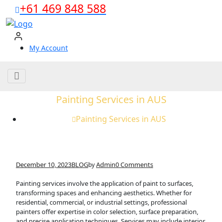
Skip
+61 469 848 588
to
content
My Account
Painting Services in AUS
Painting Services in AUS
December 10, 2023
BLOG
Admin
0 Comments
by
Painting services involve the application of paint to surfaces,
transforming spaces and enhancing aesthetics. Whether for
residential, commercial, or industrial settings, professional
painters offer expertise in color selection, surface preparation,
and precise application techniques. Services may include interior