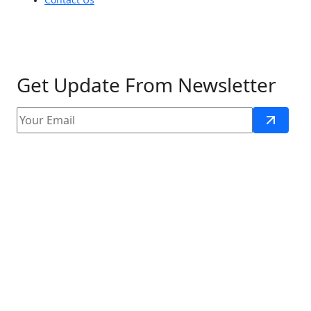
Get Update From Newsletter