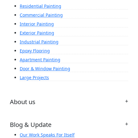
Residential Painting
Commercial Painting
Interior Painting
Exterior Painting
Industrial Painting
Epoxy Flooring
Apartment Painting
Door & Window Painting
Large Projects
About us
Blog & Update
Our Work Speaks For Itself