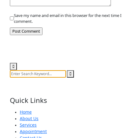
Save my name and email in this browser for the next time I
comment.
Search
Quick Links
Home
About Us
Services
Appointment
Contact Us