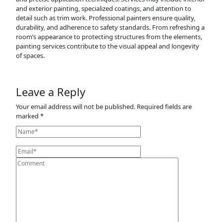
and exterior painting, specialized coatings, and attention to
detail such as trim work. Professional painters ensure quality,
durability, and adherence to safety standards. From refreshing a
room’s appearance to protecting structures from the elements,
painting services contribute to the visual appeal and longevity
of spaces.
Leave a Reply
Your email address will not be published.
Required fields are
marked
*